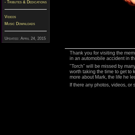
- Tributes & Dedications
Videos
Music Downloads
Updated: April 24, 2015
Thank you for visiting the mem
in an automobile accident in t
"Torch" will be missed by many.
worth taking the time to get to
more about Mark, the life he le
If there any photos, videos, or 