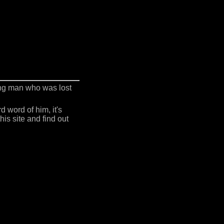
ing man who was lost
 word of him, it's
is site and find out