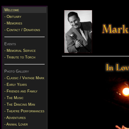
Welcome
- Obituary
- Memories
- Contact / Donations
Events
- Memorial Service
- Tribute to Torch
Photo Gallery
- Classic / Vintage Mark
- Early Years
- Friends and Family
- The Music
- The Dancing Man
- Theatre Performances
- Adventures
- Animal Lover