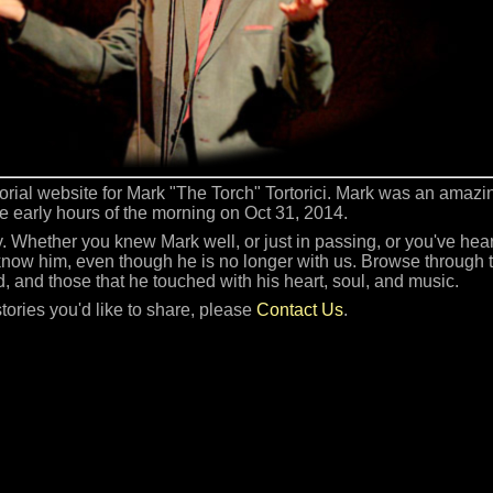
orial website for Mark "The Torch" Tortorici. Mark was an amaz
he early hours of the morning on Oct 31, 2014.
 Whether you knew Mark well, or just in passing, or you've heard
 know him, even though he is no longer with us. Browse through th
d, and those that he touched with his heart, soul, and music.
stories you'd like to share, please
Contact Us
.