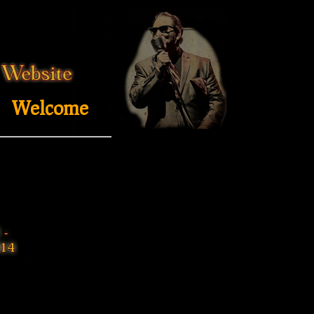
Welcome