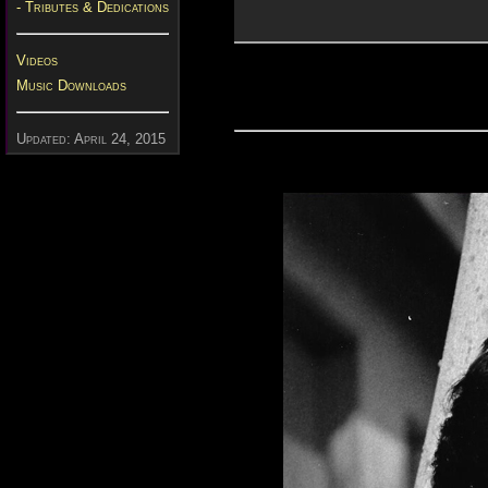
- Tributes & Dedications
Videos
Music Downloads
Updated: April 24, 2015