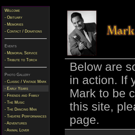
Welcome
- Obituary
- Memories
- Contact / Donations
Events
- Memorial Service
- Tribute to Torch
Below are so
Photo Gallery
in action. If
- Classic / Vintage Mark
- Early Years
Mark to be c
- Friends and Family
- The Music
this site, p
- The Dancing Man
page.
- Theatre Performances
- Adventures
- Animal Lover