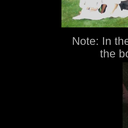
Note: In th
the bo